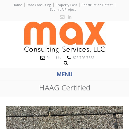
Home
Roof Consulting
Property Loss
Construction Defect
Submit A Project
Email Us
623.703.7883
MENU
HAAG Certified