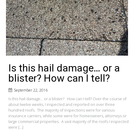
Is this hail damage… or a
blister? How can I tell?
September 22, 2016
Is this hail damage… or a blister? How can I tell? Over the course of
about twelve weeks, I inspected and reported on over three
hundred roofs. The majority of inspections were for various
insurance carriers, while some were for homeowners, attorneys or
large commercial properties. A vast majority of the roofs I inspected
were […]