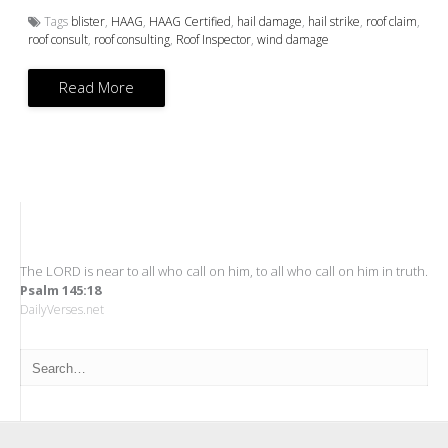
Tags
blister
,
HAAG
,
HAAG Certified
,
hail damage
,
hail strike
,
roof claim
,
roof consult
,
roof consulting
,
Roof Inspector
,
wind damage
Read More
The LORD is near to all who call on him, to all who call on him in truth.
Psalm 145:18
DailyVerses.net